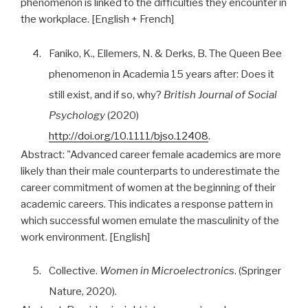
phenomenon is linked to the difficulties they encounter in
the workplace. [English + French]
4.
Faniko, K., Ellemers, N. & Derks, B. The Queen Bee
phenomenon in Academia 15 years after: Does it
still exist, and if so, why?
British Journal of Social
Psychology
(2020)
http://doi.org/10.1111/bjso.12408
.
Abstract:
"Advanced career female academics are more
likely than their male counterparts to underestimate the
career commitment of women at the beginning of their
academic careers. This indicates a response pattern in
which successful women emulate the masculinity of the
work environment. [English]
5.
Collective.
Women in Microelectronics
. (Springer
Nature, 2020).