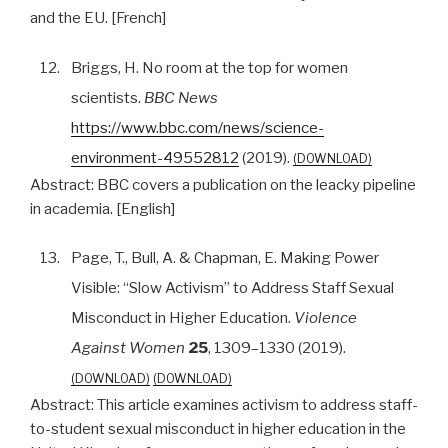
and the EU. [French]
12.
Briggs, H. No room at the top for women
scientists.
BBC News
https://www.bbc.com/news/science-
environment-49552812
(2019).
DOWNLOAD
Abstract:
BBC covers a publication on the leacky pipeline
in academia. [English]
13.
Page, T., Bull, A. & Chapman, E. Making Power
Visible: “Slow Activism” to Address Staff Sexual
Misconduct in Higher Education.
Violence
Against Women
25
, 1309–1330 (2019).
DOWNLOAD
DOWNLOAD
Abstract:
This article examines activism to address staff-
to-student sexual misconduct in higher education in the