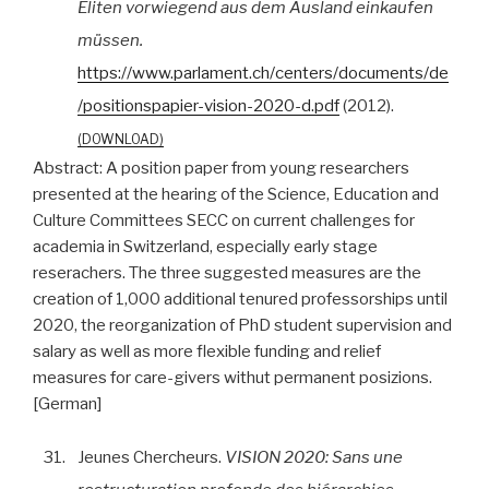
Eliten vorwiegend aus dem Ausland einkaufen
müssen.
https://www.parlament.ch/centers/documents/de
/positionspapier-vision-2020-d.pdf
(2012).
DOWNLOAD
Abstract:
A position paper from young researchers
presented at the hearing of the Science, Education and
Culture Committees SECC on current challenges for
academia in Switzerland, especially early stage
reserachers. The three suggested measures are the
creation of 1,000 additional tenured professorships until
2020, the reorganization of PhD student supervision and
salary as well as more flexible funding and relief
measures for care-givers withut permanent posizions.
[German]
31.
Jeunes Chercheurs.
VISION 2020: Sans une