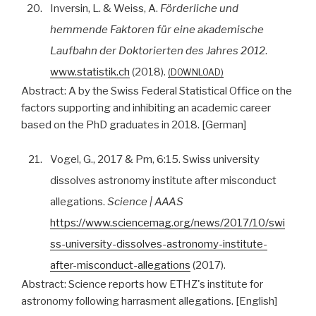
20.
Inversin, L. & Weiss, A.
Förderliche und
hemmende Faktoren für eine akademische
Laufbahn der Doktorierten des Jahres 2012
.
www.statistik.ch
(2018).
DOWNLOAD
Abstract:
A by the Swiss Federal Statistical Office on the
factors supporting and inhibiting an academic career
based on the PhD graduates in 2018. [German]
21.
Vogel, G., 2017 & Pm, 6:15. Swiss university
dissolves astronomy institute after misconduct
allegations.
Science | AAAS
https://www.sciencemag.org/news/2017/10/swi
ss-university-dissolves-astronomy-institute-
after-misconduct-allegations
(2017).
Abstract:
Science reports how ETHZ's institute for
astronomy following harrasment allegations. [English]