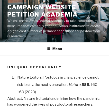
Aller
CAMPAIGN WEBSITE
au
PETITION ACADEMIA
contenu
principal
We call on the Swiss Federal Assembly to take concrete
measures that compel higher education institutions to create
a significant number of permanent positions for postdoctoral
researchers
Menu
UNEQUAL OPPORTUNITY
1.
Nature Editors. Postdocs in crisis: science cannot
risk losing the next generation.
Nature
585
, 160–
160 (2020).
Abstract:
Nature Editorial underlining how the pandemic
has worsened the lives of postdoctoral researchers.