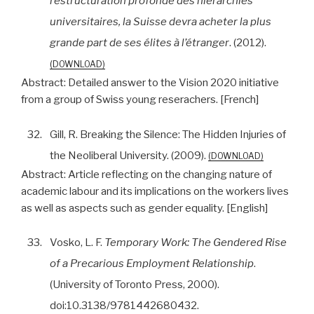
restructuration profonde des hiérarchies
universitaires, la Suisse devra acheter la plus
grande part de ses élites à l’étranger
. (2012).
DOWNLOAD
Abstract:
Detailed answer to the Vision 2020 initiative
from a group of Swiss young reserachers. [French]
32.
Gill, R. Breaking the Silence: The Hidden Injuries of
the Neoliberal University. (2009).
DOWNLOAD
Abstract:
Article reflecting on the changing nature of
academic labour and its implications on the workers lives
as well as aspects such as gender equality. [English]
33.
Vosko, L. F.
Temporary Work: The Gendered Rise
of a Precarious Employment Relationship
.
(University of Toronto Press, 2000).
doi:10.3138/9781442680432.