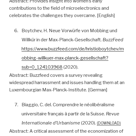
Abstract:
Provides insight into women’s early
contributions to the field of microelectronics and
celebrates the challenges they overcame. [English]
6.
Boytchev, H. Neue Vorwürfe von Mobbing und
Willkür in der Max-Planck-Gesellschaft.
BuzzFeed
https://www.buzzfeed.com/de/hristioboytchev/m
obbing-willkuer-max-planck-gesellschaft?
sub=0_124103968
(2020).
Abstract:
Buzzfeed covers a survey revealing
widespread harrassment and issues handling them at an
Luxembourgian Max-Planck-Institute. [German]
7.
Biaggio, C. del. Comprendre le néolibéralisme
universitaire français à partir de la Suisse.
Revue
Internationale d’Urbanisme
(2020).
DOWNLOAD
Abstract:
A critical assessment of the economization of