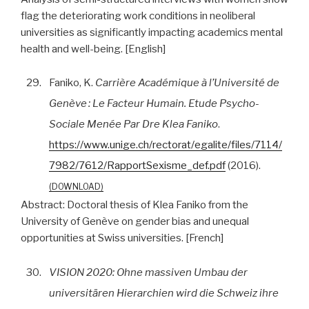
flag the deteriorating work conditions in neoliberal
universities as significantly impacting academics mental
health and well-being. [English]
29.
Faniko, K.
Carrière Académique à l’Université de
Genève : Le Facteur Humain. Etude Psycho-
Sociale Menée Par Dre Klea Faniko
.
https://www.unige.ch/rectorat/egalite/files/7114/
7982/7612/RapportSexisme_def.pdf
(2016).
DOWNLOAD
Abstract:
Doctoral thesis of Klea Faniko from the
University of Genève on gender bias and unequal
opportunities at Swiss universities. [French]
30.
VISION 2020: Ohne massiven Umbau der
universitären Hierarchien wird die Schweiz ihre