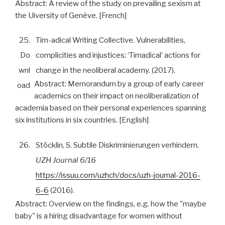
Abstract:
A review of the study on prevailing sexism at
the Uiversity of Genève. [French]
25.
Tim-adical Writing Collective. Vulnerabilities,
Do
complicities and injustices: ‘Timadical’ actions for
wnl
change in the neoliberal academy. (2017).
Abstract:
Memorandum by a group of early career
oad
academics on their impact on neoliberalization of
academia based on their personal experiences spanning
six institutions in six countries. [English]
26.
Stöcklin, S. Subtile Diskriminierungen verhindern.
UZH Journal 6/16
https://issuu.com/uzhch/docs/uzh-journal-2016-
6-6
(2016).
Abstract:
Overview on the findings, e.g. how the "maybe
baby" is a hiring disadvantage for women without