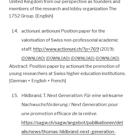
United Kingdom from our perspective as founders and
members of the research and lobby organization The
1752 Group. [English]
14.
actionuni. antionuni Position paper for the
valorisation of Swiss non-professorial academic
staff.
http://www.actionuni.ch/?p=769
(2019).
DOWNLOAD
DOWNLOAD
DOWNLOAD
DOWNLOAD
Abstract:
Position paper by actionuni the promotion of
young researchers at Swiss higher education institutions.
[German + English + French]
15.
Hildbrand, T.
Next Generation: Für eine wirksame
Nachwuchsförderung / Next Generation: pour
une promotion efficace de la relève
.
https://sagw.ch/sagw/angebot/publikationen/det
ails/news/thomas-hildbrand-next-generation-