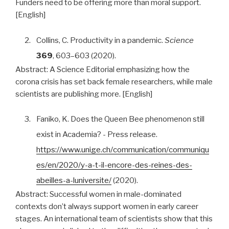
Funders need to be offering more than moral support.
[English]
2.
Collins, C. Productivity in a pandemic.
Science
369
, 603–603 (2020).
Abstract:
A Science Editorial emphasizing how the
corona crisis has set back female researchers, while male
scientists are publishing more. [English]
3.
Faniko, K. Does the Queen Bee phenomenon still
exist in Academia? - Press release.
https://www.unige.ch/communication/communiqu
es/en/2020/y-a-t-il-encore-des-reines-des-
abeilles-a-luniversite/
(2020).
Abstract:
Successful women in male-dominated
contexts don’t always support women in early career
stages. An international team of scientists show that this