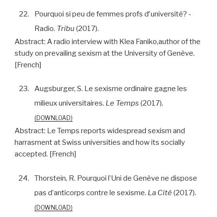
22.
Pourquoi si peu de femmes profs dʹuniversité? -
Radio.
Tribu
(2017).
Abstract:
A radio interview with Klea Faniko,author of the
study on prevailing sexism at the University of Genève.
[French]
23.
Augsburger, S. Le sexisme ordinaire gagne les
milieux universitaires.
Le Temps
(2017).
DOWNLOAD
Abstract:
Le Temps reports widespread sexism and
harrasment at Swiss universities and how its socially
accepted. [French]
24.
Thorstein, R. Pourquoi l’Uni de Genève ne dispose
pas d’anticorps contre le sexisme.
La Cité
(2017).
DOWNLOAD