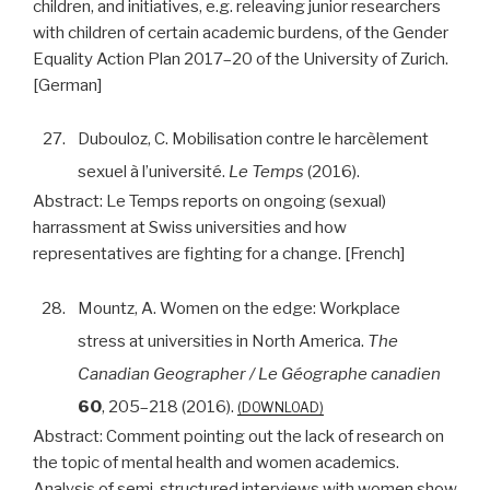
children, and initiatives, e.g. releaving junior researchers
with children of certain academic burdens, of the Gender
Equality Action Plan 2017–20 of the University of Zurich.
[German]
27.
Dubouloz, C. Mobilisation contre le harcèlement
sexuel à l’université.
Le Temps
(2016).
Abstract:
Le Temps reports on ongoing (sexual)
harrassment at Swiss universities and how
representatives are fighting for a change. [French]
28.
Mountz, A. Women on the edge: Workplace
stress at universities in North America.
The
Canadian Geographer / Le Géographe canadien
60
, 205–218 (2016).
DOWNLOAD
Abstract:
Comment pointing out the lack of research on
the topic of mental health and women academics.
Analysis of semi-structured interviews with women show