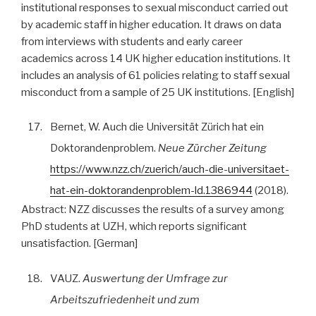
institutional responses to sexual misconduct carried out
by academic staff in higher education. It draws on data
from interviews with students and early career
academics across 14 UK higher education institutions. It
includes an analysis of 61 policies relating to staff sexual
misconduct from a sample of 25 UK institutions. [English]
17.
Bernet, W. Auch die Universität Zürich hat ein
Doktorandenproblem.
Neue Zürcher Zeitung
https://www.nzz.ch/zuerich/auch-die-universitaet-
hat-ein-doktorandenproblem-ld.1386944
(2018).
Abstract:
NZZ discusses the results of a survey among
PhD students at UZH, which reports significant
unsatisfaction. [German]
18.
VAUZ.
Auswertung der Umfrage zur
Arbeitszufriedenheit und zum