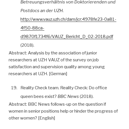
Betreuungsverhältnis von Doktorierenden und
Postdocs an der UZH
.
http://www.vauz.uzh.ch/dam/jcr:4978fe23-0a81-
4f50-88ca-
d9870f1734f6/VAUZ_Bericht_D_02-2018.pdf
(2018).
Abstract:
Analysis by the association of junior
researchers at UZH VAUZ of the survey on job
satisfaction and supervision quality among young
researchers at UZH. [German]
19.
Reality Check team. Reality Check: Do office
queen bees exist?
BBC News
(2018).
Abstract:
BBC News follows-up on the question if
women in senior positions help or hinder the progress of
other women? [English]