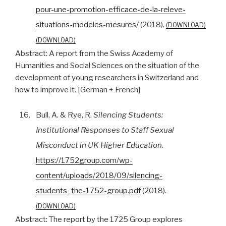
pour-une-promotion-efficace-de-la-releve-
situations-modeles-mesures/
(2018).
DOWNLOAD
DOWNLOAD
Abstract:
A report from the Swiss Academy of
Humanities and Social Sciences on the situation of the
development of young researchers in Switzerland and
how to improve it. [German + French]
16.
Bull, A. & Rye, R.
Silencing Students:
Institutional Responses to Staff Sexual
Misconduct in UK Higher Education
.
https://1752group.com/wp-
content/uploads/2018/09/silencing-
students_the-1752-group.pdf
(2018).
DOWNLOAD
Abstract:
The report by the 1725 Group explores