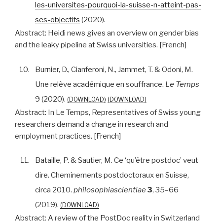
les-universites-pourquoi-la-suisse-n-atteint-pas-
ses-objectifs
(2020).
Abstract:
Heidi news gives an overview on gender bias
and the leaky pipeline at Swiss universities. [French]
10.
Burnier, D., Cianferoni, N., Jammet, T. & Odoni, M.
Une relève académique en souffrance.
Le Temps
9 (2020).
DOWNLOAD
DOWNLOAD
Abstract:
In Le Temps, Representatives of Swiss young
researchers demand a change in research and
employment practices. [French]
11.
Bataille, P. & Sautier, M. Ce ‘qu’être postdoc’ veut
dire. Cheminements postdoctoraux en Suisse,
circa 2010.
philosophiascientiae
3
, 35–66
(2019).
DOWNLOAD
Abstract:
A review of the PostDoc reality in Switzerland