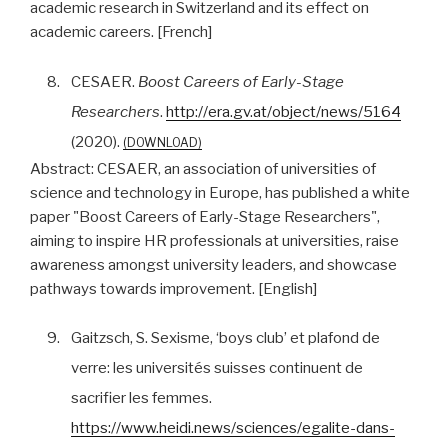
academic research in Switzerland and its effect on
academic careers. [French]
8.
CESAER.
Boost Careers of Early-Stage
Researchers
.
http://era.gv.at/object/news/5164
(2020).
DOWNLOAD
Abstract:
CESAER, an association of universities of
science and technology in Europe, has published a white
paper "Boost Careers of Early-Stage Researchers",
aiming to inspire HR professionals at universities, raise
awareness amongst university leaders, and showcase
pathways towards improvement. [English]
9.
Gaitzsch, S. Sexisme, ‘boys club’ et plafond de
verre: les universités suisses continuent de
sacrifier les femmes.
https://www.heidi.news/sciences/egalite-dans-