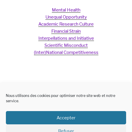
Mental Health
Unequal Opportunity
Academic Research Culture
Financial Strain
Interpellations and Initiative
Scientific Misconduct
(Inter)National Competitiveness
Nous utilisons des cookies pour optimiser notre site web et notre
service.
Accepter
Refuser