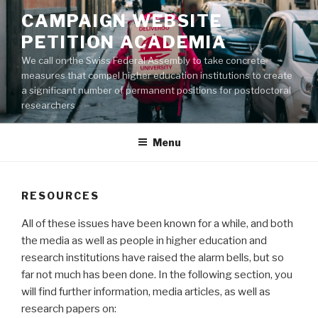
Aller
CAMPAIGN WEBSITE
au
PETITION ACADEMIA
contenu
principal
We call on the Swiss Federal Assembly to take concrete
measures that compel higher education institutions to create
a significant number of permanent positions for postdoctoral
researchers
Menu
RESOURCES
All of these issues have been known for a while, and both
the media as well as people in higher education and
research institutions have raised the alarm bells, but so
far not much has been done. In the following section, you
will find further information, media articles, as well as
research papers on: